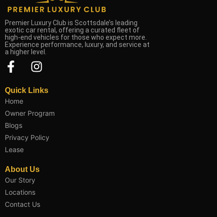
Premier Luxury Club is Scottsdale’s leading
exotic car rental, offering a curated fleet of
high-end vehicles for those who expect more.
Experience performance, luxury, and service at
a higher level.
F
I
a
n
c
s
Quick Links
e
t
Home
b
a
Owner Program
o
g
Blogs
o
r
Privacy Policy
k
a
Lease
-
m
About Us
f
Our Story
Locations
Contact Us