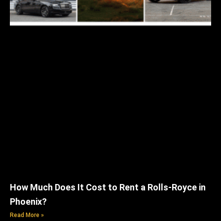
How Much Does It Cost to Rent a Rolls-Royce in
Phoenix?
Read More »