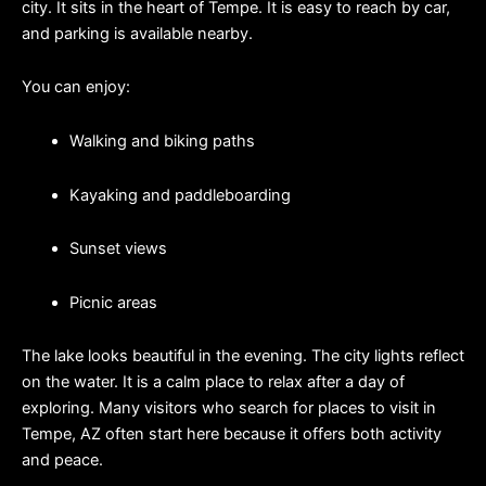
city. It sits in the heart of Tempe. It is easy to reach by car, 
and parking is available nearby.
You can enjoy:
Walking and biking paths
Kayaking and paddleboarding
Sunset views
Picnic areas
The lake looks beautiful in the evening. The city lights reflect 
on the water. It is a calm place to relax after a day of 
exploring. Many visitors who search for places to visit in 
Tempe, AZ often start here because it offers both activity 
and peace.