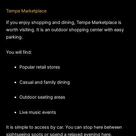
Tempe Marketplace
If you enjoy shopping and dining, Tempe Marketplace is 
worth visiting. It is an outdoor shopping center with easy 
parking.
You will find:
Popular retail stores
Casual and family dining
Outdoor seating areas
Live music events
It is simple to access by car. You can stop here between 
sightseeing spots or spend a relaxed evening here.