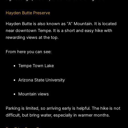
Hayden Butte Preserve
Hayden Butte is also known as “A” Mountain. It is located 
near downtown Tempe. It is a short and easy hike with 
rewarding views at the top.
From here you can see:
Tempe Town Lake
Arizona State University
Mountain views
Parking is limited, so arriving early is helpful. The hike is not 
difficult, but bring water, especially in warmer months.