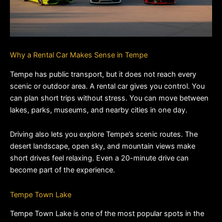
Why a Rental Car Makes Sense in Tempe
Tempe has public transport, but it does not reach every 
scenic or outdoor area. A rental car gives you control. You 
can plan short trips without stress. You can move between 
lakes, parks, museums, and nearby cities in one day.
Driving also lets you explore Tempe’s scenic routes. The 
desert landscape, open sky, and mountain views make 
short drives feel relaxing. Even a 20-minute drive can 
become part of the experience.
Tempe Town Lake
Tempe Town Lake is one of the most popular spots in the 