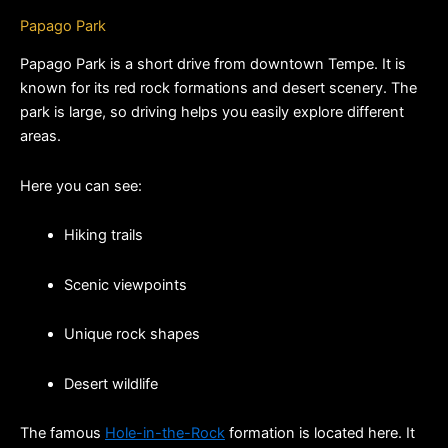
Papago Park
Papago Park is a short drive from downtown Tempe. It is 
known for its red rock formations and desert scenery. The 
park is large, so driving helps you easily explore different 
areas.
Here you can see:
Hiking trails
Scenic viewpoints
Unique rock shapes
Desert wildlife
The famous 
Hole-in-the-Rock
 formation is located here. It 