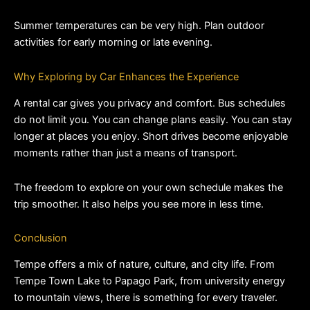
Summer temperatures can be very high. Plan outdoor 
activities for early morning or late evening.
Why Exploring by Car Enhances the Experience
A rental car gives you privacy and comfort. Bus schedules 
do not limit you. You can change plans easily. You can stay 
longer at places you enjoy. Short drives become enjoyable 
moments rather than just a means of transport.
The freedom to explore on your own schedule makes the 
trip smoother. It also helps you see more in less time.
Conclusion
Tempe offers a mix of nature, culture, and city life. From 
Tempe Town Lake to Papago Park, from university energy 
to mountain views, there is something for every traveler. 