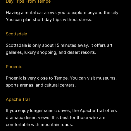
Day Trips From Tempe
Having a rental car allows you to explore beyond the city. 
You can plan short day trips without stress.
Scottsdale
Scottsdale is only about 15 minutes away. It offers art 
galleries, luxury shopping, and desert resorts.
Phoenix
Phoenix is very close to Tempe. You can visit museums, 
sports arenas, and cultural centers.
Apache Trail
If you enjoy longer scenic drives, the Apache Trail offers 
dramatic desert views. It is best for those who are 
comfortable with mountain roads.