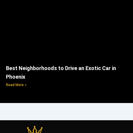
Best Neighborhoods to Drive an Exotic Car in
Phoenix
Read More »