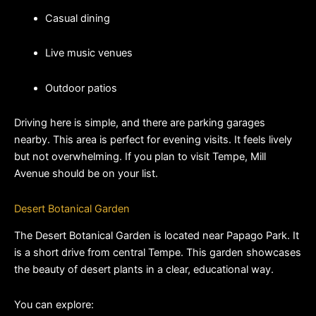
Casual dining
Live music venues
Outdoor patios
Driving here is simple, and there are parking garages 
nearby. This area is perfect for evening visits. It feels lively 
but not overwhelming. If you plan to visit Tempe, Mill 
Avenue should be on your list.
Desert Botanical Garden
The Desert Botanical Garden is located near Papago Park. It 
is a short drive from central Tempe. This garden showcases 
the beauty of desert plants in a clear, educational way.
You can explore: