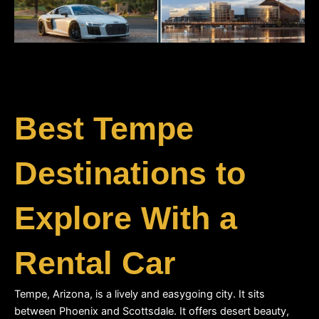
Best Tempe
Destinations to
Explore With a
Rental Car
Tempe, Arizona, is a lively and easygoing city. It sits 
between Phoenix and Scottsdale. It offers desert beauty, 