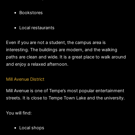
Bookstores
Local restaurants
Even if you are not a student, the campus area is 
interesting. The buildings are modern, and the walking 
paths are clean and wide. It is a great place to walk around 
and enjoy a relaxed afternoon.
Mill Avenue District
Mill Avenue is one of Tempe’s most popular entertainment 
streets. It is close to Tempe Town Lake and the university.
You will find:
Local shops