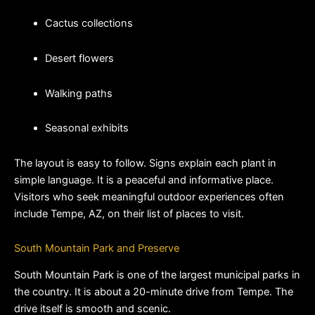
Cactus collections
Desert flowers
Walking paths
Seasonal exhibits
The layout is easy to follow. Signs explain each plant in 
simple language. It is a peaceful and informative place. 
Visitors who seek meaningful outdoor experiences often 
include Tempe, AZ, on their list of places to visit.
South Mountain Park and Preserve
South Mountain Park is one of the largest municipal parks in 
the country. It is about a 20-minute drive from Tempe. The 
drive itself is smooth and scenic.