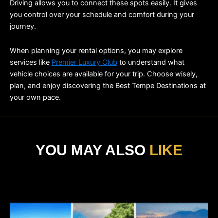
Driving allows you to connect these spots easily. It gives 
you control over your schedule and comfort during your 
journey.
When planning your rental options, you may explore 
services like 
Premier Luxury Club
 to understand what 
vehicle choices are available for your trip. Choose wisely, 
plan, and enjoy discovering the Best Tempe Destinations at 
your own pace.
YOU MAY ALSO
LIKE