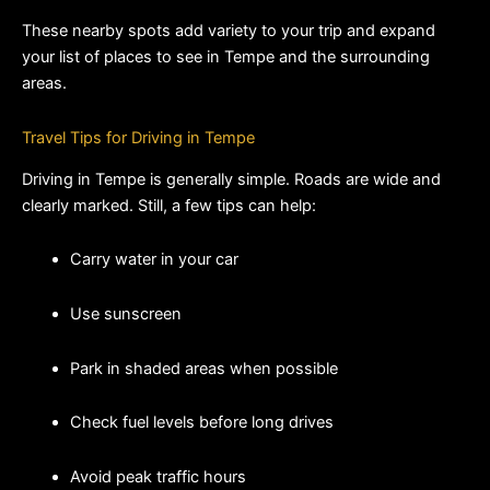
These nearby spots add variety to your trip and expand 
your list of places to see in Tempe and the surrounding 
areas.
Travel Tips for Driving in Tempe
Driving in Tempe is generally simple. Roads are wide and 
clearly marked. Still, a few tips can help:
Carry water in your car
Use sunscreen
Park in shaded areas when possible
Check fuel levels before long drives
Avoid peak traffic hours