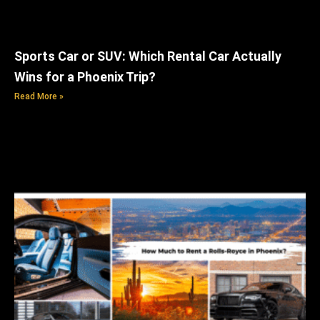
Sports Car or SUV: Which Rental Car Actually
Wins for a Phoenix Trip?
Read More »