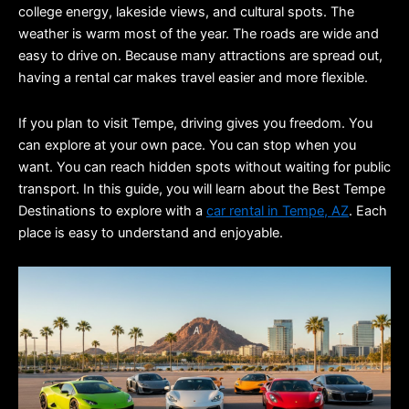
college energy, lakeside views, and cultural spots. The 
weather is warm most of the year. The roads are wide and 
easy to drive on. Because many attractions are spread out, 
having a rental car makes travel easier and more flexible.
If you plan to visit Tempe, driving gives you freedom. You 
can explore at your own pace. You can stop when you 
want. You can reach hidden spots without waiting for public 
transport. In this guide, you will learn about the Best Tempe 
Destinations to explore with a 
car rental in Tempe, AZ
. Each 
place is easy to understand and enjoyable.