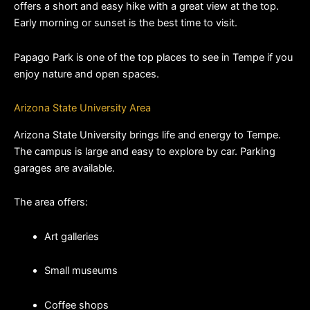
offers a short and easy hike with a great view at the top. 
Early morning or sunset is the best time to visit.
Papago Park is one of the top places to see in Tempe if you 
enjoy nature and open spaces.
Arizona State University Area
Arizona State University brings life and energy to Tempe. 
The campus is large and easy to explore by car. Parking 
garages are available.
The area offers:
Art galleries
Small museums
Coffee shops