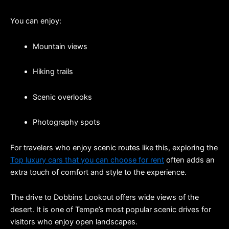
You can enjoy:
Mountain views
Hiking trails
Scenic overlooks
Photography spots
For travelers who enjoy scenic routes like this, exploring the 
Top luxury cars that you can choose for rent
 often adds an 
extra touch of comfort and style to the experience.
The drive to Dobbins Lookout offers wide views of the 
desert. It is one of Tempe’s most popular scenic drives for 
visitors who enjoy open landscapes.