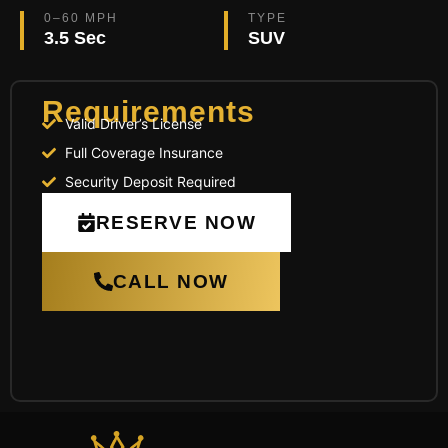
0–60 MPH
TYPE
3.5 Sec
SUV
Requirements
Valid Driver’s License
Full Coverage Insurance
Security Deposit Required
RESERVE NOW
CALL NOW