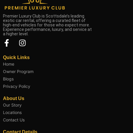
Premier Luxury Club is Scottsdale’s leading
exotic car rental, offering a curated fleet of
high-end vehicles for those who expect more.
Experience performance, luxury, and service at
a higher level.
F
I
a
n
c
s
Quick Links
e
t
Home
b
a
Owner Program
o
g
Blogs
o
r
Privacy Policy
k
a
About Us
-
m
Our Story
f
Locations
Contact Us
Contact Details