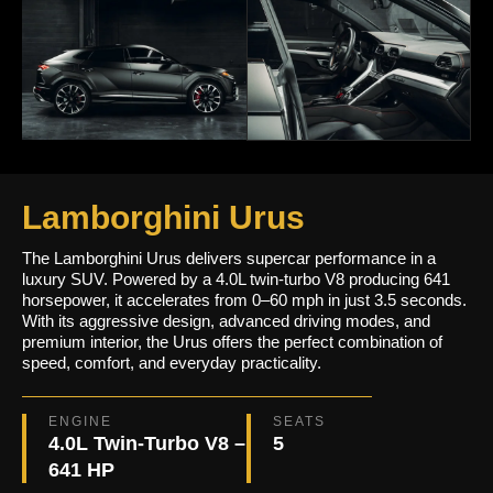
Lamborghini Urus
The Lamborghini Urus delivers supercar performance in a
luxury SUV. Powered by a 4.0L twin-turbo V8 producing 641
horsepower, it accelerates from 0–60 mph in just 3.5 seconds.
With its aggressive design, advanced driving modes, and
premium interior, the Urus offers the perfect combination of
speed, comfort, and everyday practicality.
ENGINE
SEATS
4.0L Twin-Turbo V8 –
5
641 HP