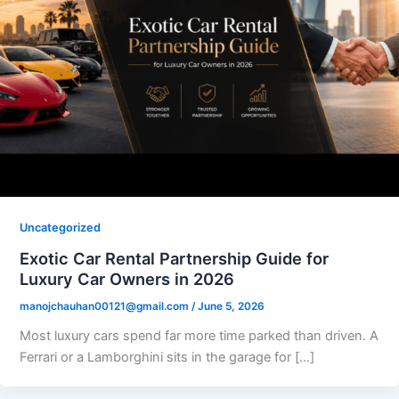
Uncategorized
Exotic Car Rental Partnership Guide for
Luxury Car Owners in 2026
manojchauhan00121@gmail.com
/
June 5, 2026
Most luxury cars spend far more time parked than driven. A
Ferrari or a Lamborghini sits in the garage for […]