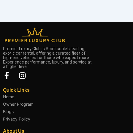
Premier Luxury Club is Scottsdale’s leading
exotic car rental, offering a curated fleet of
high-end vehicles for those who expect more.
Experience performance, luxury, and service at
a higher level.
F
I
a
n
c
s
Quick Links
e
t
Home
b
a
Owner Program
o
g
Blogs
o
r
Privacy Policy
k
a
About Us