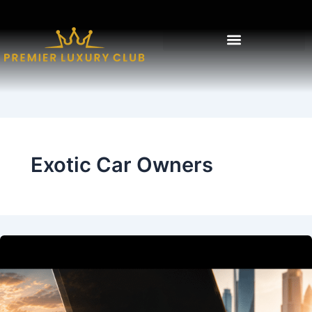
Skip
to
content
RESERVE NOW
Exotic Car Owners