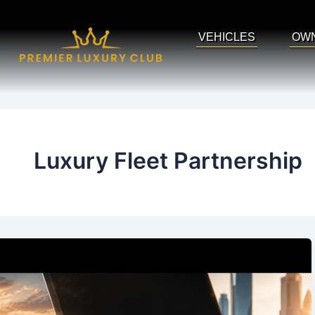
Skip
to
VEHICLES
OW
content
Luxury Fleet Partnership