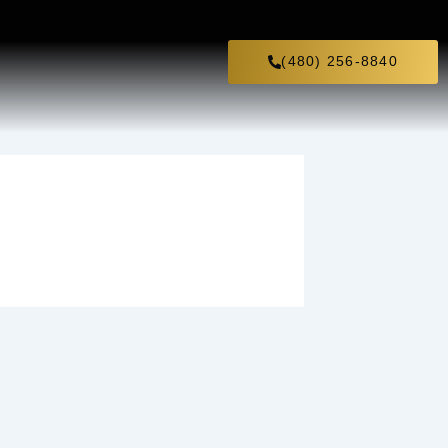
(480) 256-8840