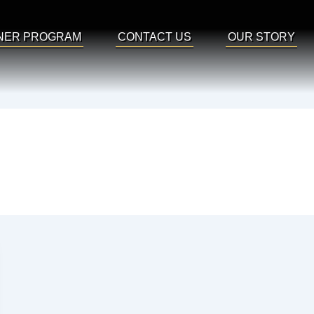
NER PROGRAM
CONTACT US
OUR STORY