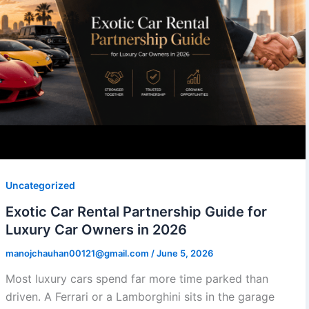
Uncategorized
Exotic Car Rental Partnership Guide for
Luxury Car Owners in 2026
manojchauhan00121@gmail.com
/
June 5, 2026
Most luxury cars spend far more time parked than
driven. A Ferrari or a Lamborghini sits in the garage