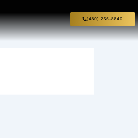
(480) 256-8840