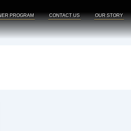
NER PROGRAM
CONTACT US
OUR STORY