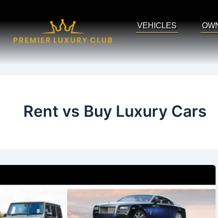
Skip
to
VEHICLES
OW
content
Rent vs Buy Luxury Cars