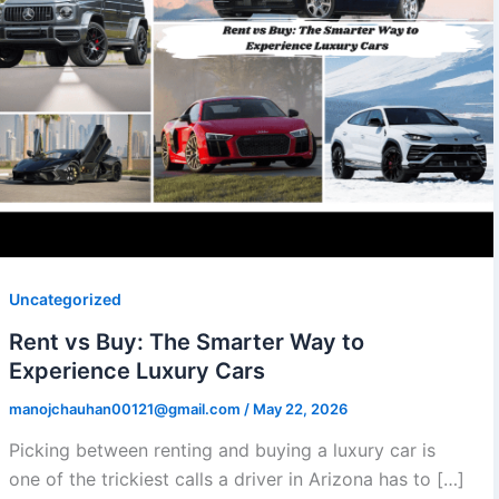
Uncategorized
Rent vs Buy: The Smarter Way to
Experience Luxury Cars
manojchauhan00121@gmail.com
/
May 22, 2026
Picking between renting and buying a luxury car is
one of the trickiest calls a driver in Arizona has to […]